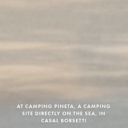
AT CAMPING PINETA, A CAMPING
SITE DIRECTLY ON THE SEA, IN
CASAL BORSETTI