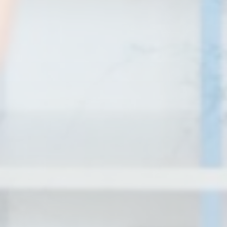
Personalized ads
Provide consent to third parties for personalized advertising
Confirm Selection
Less details