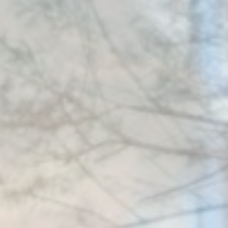
Remember
D-edge
user's consent
_deCountryResp
Cookie
on Cookies and
Consent
consent
Identifier.
Remember
D-edge
user's consent
_deCookiesConsentID
Cookie
on Cookies and
Consent
consent
Identifier.
Remember
D-edge
user's consent
_deCookiesConsentDeleteKey
Cookie
on Cookies and
Consent
consent
Identifier.
Remember
D-edge
user's consent
_deCookiesConsent
Cookie
on Cookies and
Consent
consent
Identifier.
Remember
D-edge
user's consent
fb_cookie_law_consent
Cookie
on Cookies and
Consent
consent
Identifier.