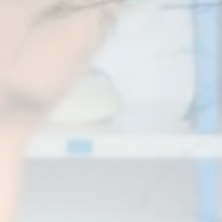
Statistics
Cookies of this kind are used to collect user's information
about the navigation path with the end goal to analyze the
statistics in an aggregated manner to enhance the website
There are no cookies of this kind.
Marketing and Ads
Marketing cookies will be used mainly by third party to
create a user profile to track his behaviour and habits
across the web for marketing purposes.
Ads user data
Provide consent for sending user data related to advertising
to Google.