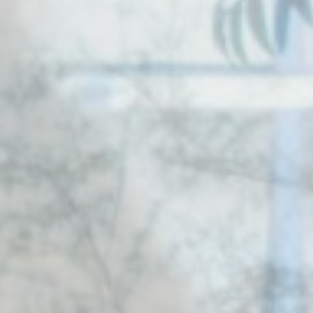
d-edge Macaron CMP
Cookie Declaration by
. Last
update: 2025-12-10.
What are cookies?
Cookies are little bits of textual information which are used
by the website to enhance user experience. Accept all
cookies or choose which categories you want to allow.
Cookie Policy
Necessary
Necessary cookies allow the website to behave properly
enabling basic functionalities such as private area logins or
the website navigation
There are no cookies of this kind.
Preferences
Preference cookies allow to save user's preferences for the
next visit. For example they could hold the user language.
Name
Provider
Purpose