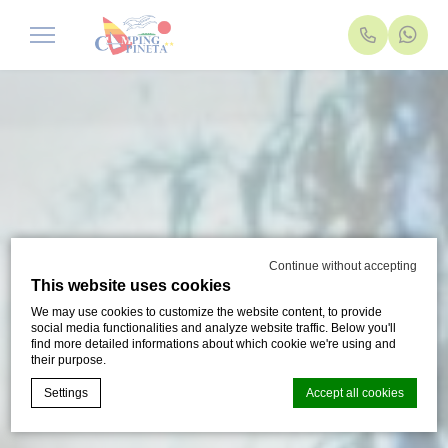
Continue without accepting
This website uses cookies
We may use cookies to customize the website content, to provide
social media functionalities and analyze website traffic. Below you'll
find more detailed informations about which cookie we're using and
their purpose.
Settings
Accept all cookies