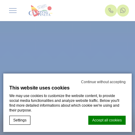
Continue without accepting
This website uses cookies
We may use cookies to customize the website content, to provide
social media functionalities and analyze website traffic. Below you'll
find more detailed informations about which cookie we're using and
their purpose.
Settings
Accept all cookies