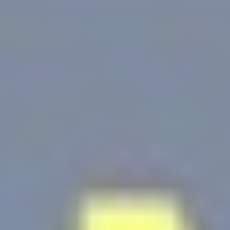
d-edge Macaron CMP
Cookie Declaration by
. Last
update: 2025-12-10.
What are cookies?
Cookies are little bits of textual information which are used
by the website to enhance user experience. Accept all
cookies or choose which categories you want to allow.
Cookie Policy
Necessary
Necessary cookies allow the website to behave properly
enabling basic functionalities such as private area logins or
the website navigation
There are no cookies of this kind.
Preferences
Preference cookies allow to save user's preferences for the
next visit. For example they could hold the user language.
Name
Provider
Purpose