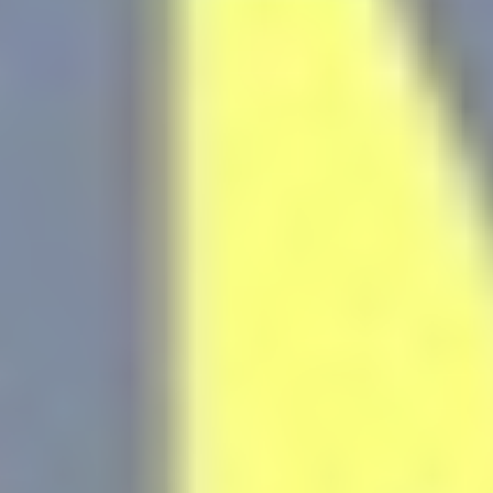
Remember
D-edge
user's consent
_deCountryResp
Cookie
on Cookies and
Consent
consent
Identifier.
Remember
D-edge
user's consent
_deCookiesConsentID
Cookie
on Cookies and
Consent
consent
Identifier.
Remember
D-edge
user's consent
_deCookiesConsentDeleteKey
Cookie
on Cookies and
Consent
consent
Identifier.
Remember
D-edge
user's consent
_deCookiesConsent
Cookie
on Cookies and
Consent
consent
Identifier.
Remember
D-edge
user's consent
fb_cookie_law_consent
Cookie
on Cookies and
Consent
consent
Identifier.