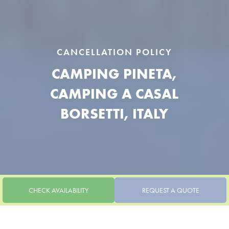
CANCELLATION POLICY
CAMPING PINETA,
CAMPING A CASAL
BORSETTI, ITALY
CHECK AVAILABILITY
REQUEST A QUOTE
CANCELLATION POLICY
CANCELLATION POLICY CASALBORSETTI | CAMPING