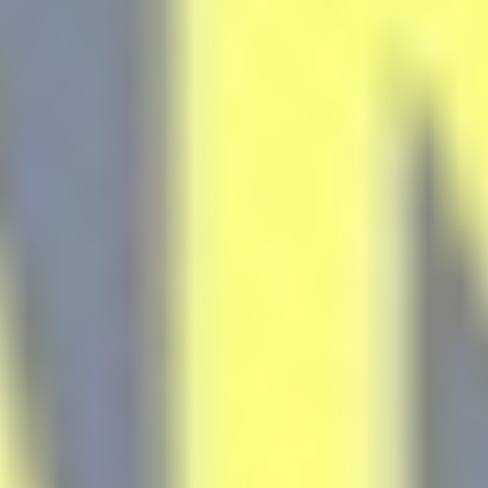
Statistics
Cookies of this kind are used to collect user's information
about the navigation path with the end goal to analyze the
statistics in an aggregated manner to enhance the website
There are no cookies of this kind.
Marketing and Ads
Marketing cookies will be used mainly by third party to
create a user profile to track his behaviour and habits
across the web for marketing purposes.
Ads user data
Provide consent for sending user data related to advertising
to Google.