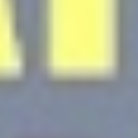
Personalized ads
Provide consent to third parties for personalized advertising
Confirm Selection
Less details